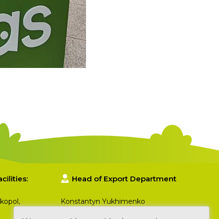
ilities:
Head of Export Department
kopol,
Konstantyn Yukhimenko
+380 50 357 86 93