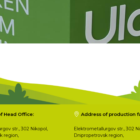
f Head Office:
Address of production fac
rgov str., 302 Nikopol,
Elektrometallurgov str., 302 Ni
k region,
Dnipropetrovsk region,