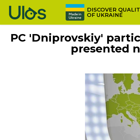
Skip to main content
DISCOVER QUALI
OF UKRAINE
PC 'Dniprovskiy' part
presented n