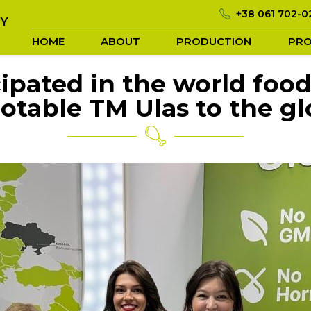
+38 061 702-0
TY
HOME
ABOUT
PRODUCTION
PR
icipated in the world fo
otable TM Ulas to the gl