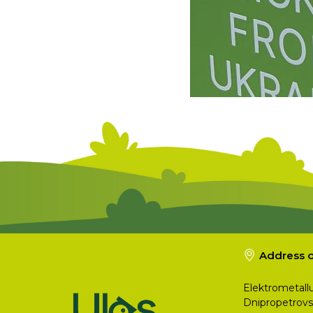
Address o
Elektrometallu
Dnipropetrovs