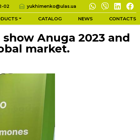
2-02
yukhimenko@ulas.ua
ODUCTS
CATALOG
NEWS
CONTACTS
od show Anuga 2023 and
obal market.