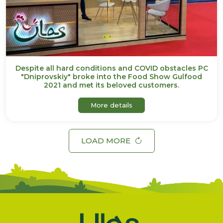
Despite all hard conditions and COVID obstacles PC
"Dniprovskiy" broke into the Food Show Gulfood
2021 and met its beloved customers.
about Despite all hard co
More details
LOAD MORE