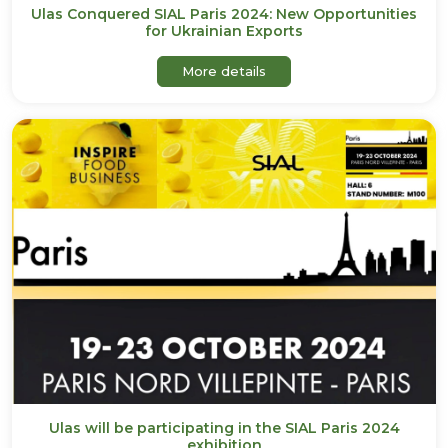
Ulas Conquered SIAL Paris 2024: New Opportunities
for Ukrainian Exports
about Ulas Conquered SIAL 
More details
Ulas will be participating in the SIAL Paris 2024
exhibition