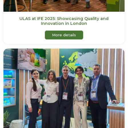
ULAS at IFE 2025: Showcasing Quality and
Innovation in London
about ULAS at IFE 2025: S
More details