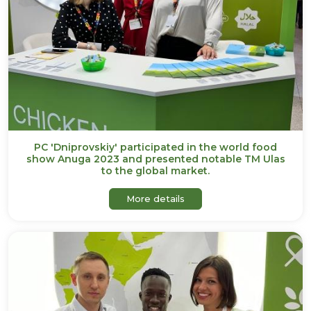
PC 'Dniprovskiy' participated in the world food
show Anuga 2023 and presented notable TM Ulas
to the global market.
about PC 'Dniprovskiy' par
More details