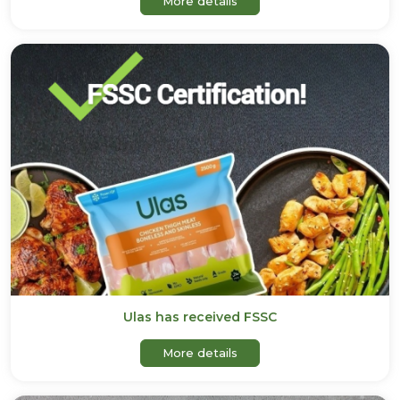
More details
Ulas has received FSSC
about Ulas has received F
More details