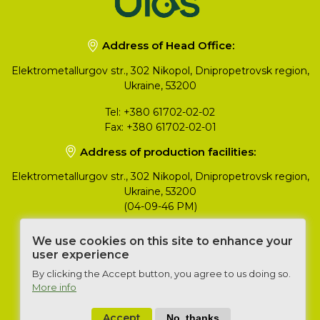
Address of Head Office:
Elektrometallurgov str., 302 Nikopol, Dnipropetrovsk region,
Ukraine, 53200
Tel:
+380 61702-02-02
Fax:
+380 61702-02-01
Address of production facilities:
Elektrometallurgov str., 302 Nikopol, Dnipropetrovsk region,
Ukraine, 53200
(04-09-46 PM)
Head of Export Department
We use cookies on this site to enhance your
user experience
Konstantyn Yukhimenko
+380 50 357 86 93
By clicking the Accept button, you agree to us doing so.
yukhimenko@ulas.ua
More info
Accept
No, thanks