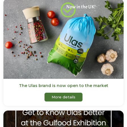
The Ulas brand is now open to the market
about The Ulas brand is n
More details