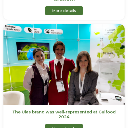
about Ulas will be participa
More details
The Ulas brand was well-represented at Gulfood
2024
about The Ulas brand was 