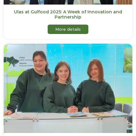
Ulas at Gulfood 2025: A Week of Innovation and
Partnership
about Ulas at Gulfood 2025
More details