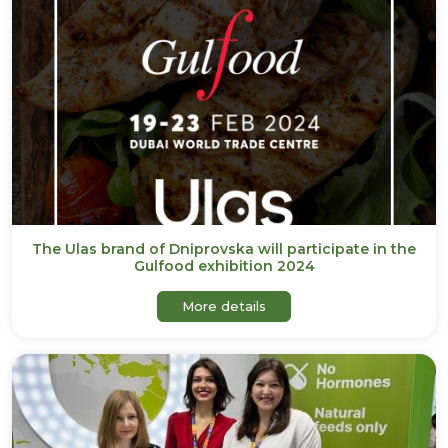
The Ulas brand of Dniprovska will participate in the
Gulfood exhibition 2024
about The Ulas brand of Dni
More details