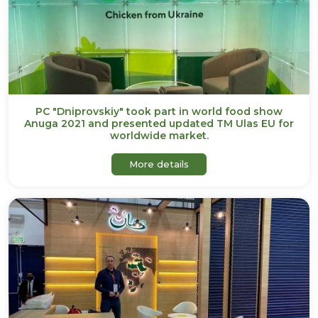
PC "Dniprovskiy" took part in world food show
Anuga 2021 and presented updated TM Ulas EU for
worldwide market.
about PC "Dniprovskiy" to
More details