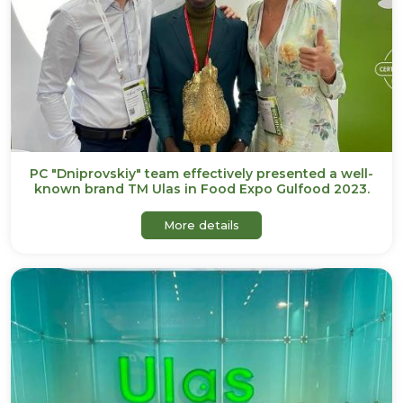
PC "Dniprovskiy" team effectively presented a well-
known brand TM Ulas in Food Expo Gulfood 2023.
about PC "Dniprovskiy" te
More details